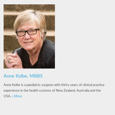
Anne Kolbe, MBBS
Anne Kolbe is a paediatric surgeon with thirty years of clinical practice
experience in the health systems of New Zealand, Australia and the
USA.
» More