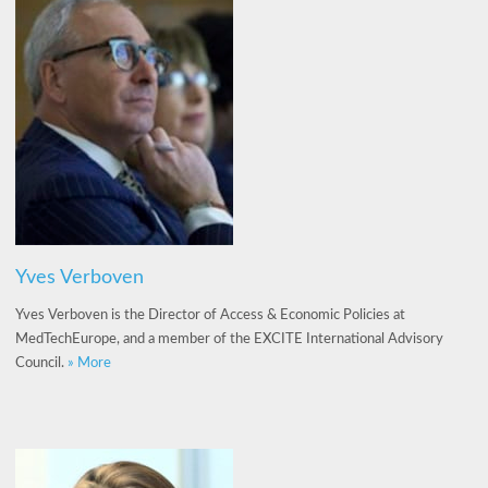
Yves Verboven
Yves Verboven is the Director of Access & Economic Policies at
MedTechEurope, and a member of the EXCITE International Advisory
Council.
» More