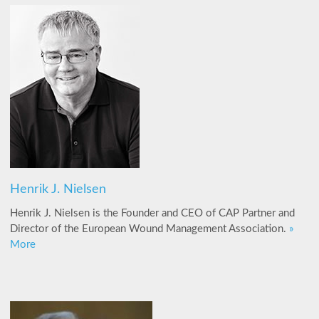
Henrik J. Nielsen
Henrik J. Nielsen is the Founder and CEO of CAP Partner and
Director of the European Wound Management Association.
»
More