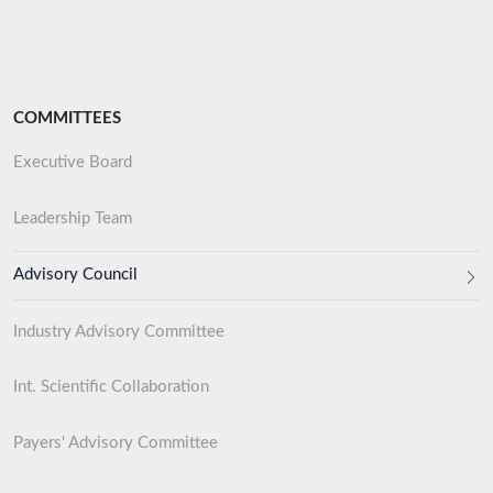
COMMITTEES
Executive Board
Leadership Team
Advisory Council
Industry Advisory Committee
Int. Scientific Collaboration
Payers' Advisory Committee