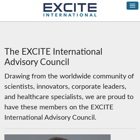
The EXCITE International
Advisory Council
Drawing from the worldwide community of
scientists, innovators, corporate leaders,
and healthcare specialists, we are proud to
have these members on the EXCITE
International Advisory Council.