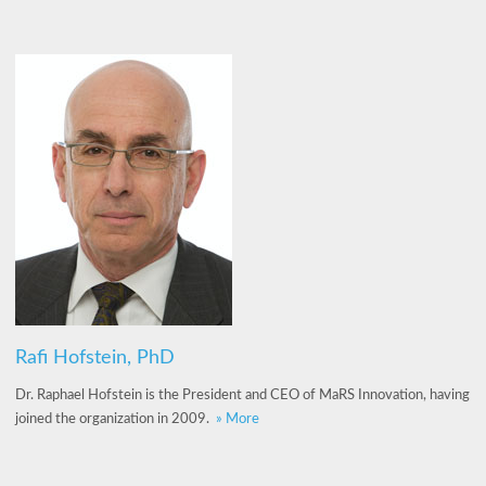
Rafi Hofstein, PhD
Dr. Raphael Hofstein is the President and CEO of MaRS Innovation, having
joined the organization in 2009.
» More