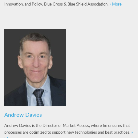
Innovation, and Policy, Blue Cross & Blue Shield Association.
» More
Andrew Davies
Andrew Davies is the Director of Market Access, where he ensures that
processes are optimized to support new technologies and best practices.
»