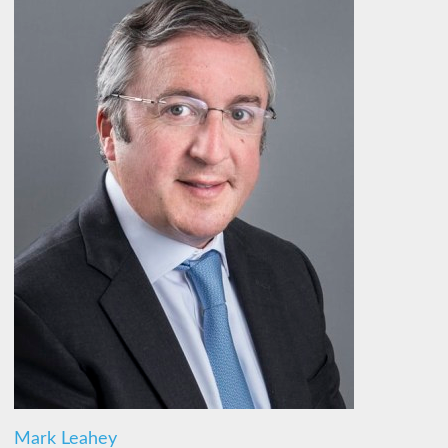
Mark Leahey