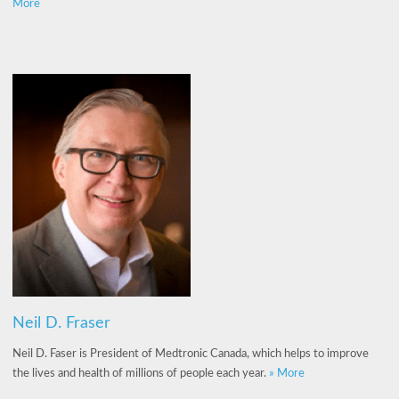
More
Neil D. Fraser
Neil D. Faser is President of Medtronic Canada, which helps to improve
the lives and health of millions of people each year.
» More