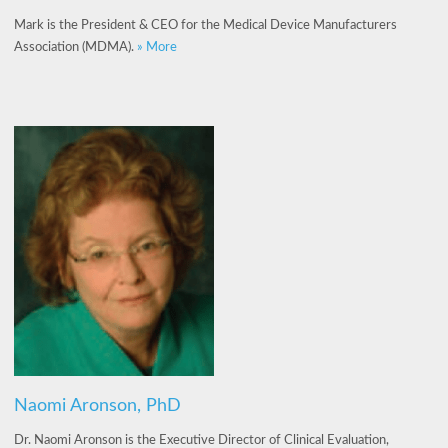
Mark is the President & CEO for the Medical Device Manufacturers
Association (MDMA).
» More
Naomi Aronson, PhD
Dr. Naomi Aronson is the Executive Director of Clinical Evaluation,