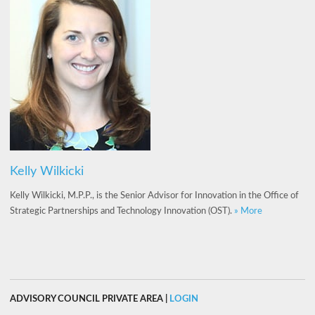
Kelly Wilkicki
Kelly Wilkicki, M.P.P., is the Senior Advisor for Innovation in the Office of
Strategic Partnerships and Technology Innovation (OST).
» More
ADVISORY COUNCIL PRIVATE AREA |
LOGIN