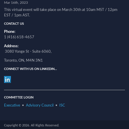
Mar 16th, 2023
This virtual event will take place on March 30th at 10am MST / 12pm
EST / 1pm AST.
CONTACT US
Phone:
1 (416) 618-4657
Address:
3080 Yonge St - Suite 6060,
Toronto, ON, M4N 3N1
CONNECT WITH US ON LINKEDIN...
COMMITTEE LOGIN
Executive
•
Advisory Council
•
ISC
Copyright © 2026. All Rights Reserved.