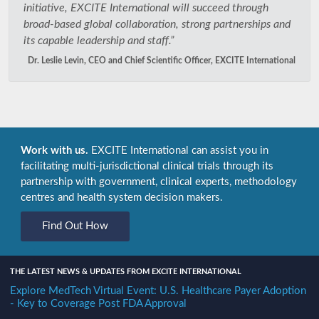
initiative, EXCITE International will succeed through
broad-based global collaboration, strong partnerships and
its capable leadership and staff.”
Dr. Leslie Levin, CEO and Chief Scientific Officer, EXCITE International
Work with us.
EXCITE International can assist you in
facilitating multi-jurisdictional clinical trials through its
partnership with government, clinical experts, methodology
centres and health system decision makers.
Find Out How
THE LATEST NEWS & UPDATES FROM EXCITE INTERNATIONAL
Explore MedTech Virtual Event: U.S. Healthcare Payer Adoption
- Key to Coverage Post FDA Approval