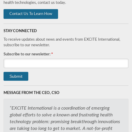
health technologies, contact us today.
Contact Us To Learn How
STAY CONNECTED
To receive updates about news and events from EXCITE International,
subscribe to our newsletter.
Subscribe to our newsletter:
*
MESSAGE FROM THE CEO, CSO
“EXCITE International is a coordination of emerging
global efforts to solve a known and frustrating health
technology problem: promising breakthrough innovations
are taking too long to get to market. A not-for-profit