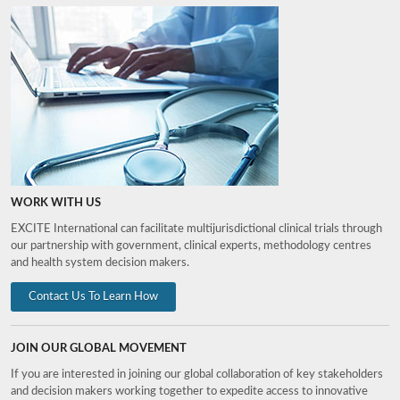
WORK WITH US
EXCITE International can facilitate multijurisdictional clinical trials through
our partnership with government, clinical experts, methodology centres
and health system decision makers.
Contact Us To Learn How
JOIN OUR GLOBAL MOVEMENT
If you are interested in joining our global collaboration of key stakeholders
and decision makers working together to expedite access to innovative