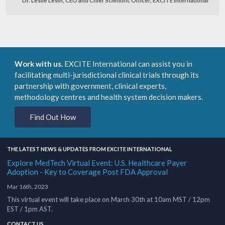
Work with us.
EXCITE International can assist you in
facilitating multi-jurisdictional clinical trials through its
partnership with government, clinical experts,
methodology centres and health system decision makers.
Find Out How
THE LATEST NEWS & UPDATES FROM EXCITE INTERNATIONAL
Explore MedTech Virtual Event: U.S. Healthcare Payer
Adoption - Key to Coverage Post FDA Approval
Mar 16th, 2023
This virtual event will take place on March 30th at 10am MST / 12pm
EST / 1pm AST.
CONTACT US