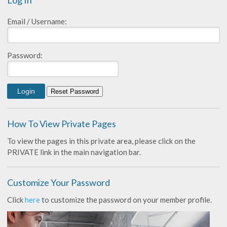
Log In
Email / Username:
Password:
How To View Private Pages
To view the pages in this private area, please click on the
PRIVATE link in the main navigation bar.
Customize Your Password
Click
here
to customize the password on your member profile.