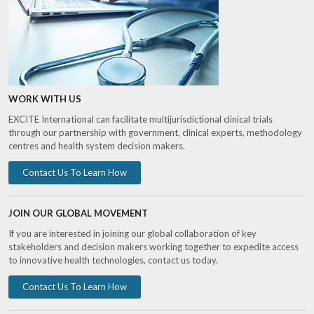
WORK WITH US
EXCITE International can facilitate multijurisdictional clinical trials
through our partnership with government, clinical experts, methodology
centres and health system decision makers.
Contact Us To Learn How
JOIN OUR GLOBAL MOVEMENT
If you are interested in joining our global collaboration of key
stakeholders and decision makers working together to expedite access
to innovative health technologies, contact us today.
Contact Us To Learn How