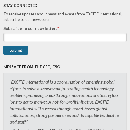
STAY CONNECTED
To receive updates about news and events from EXCITE International,
subscribe to our newsletter.
Subscribe to our newsletter:
*
MESSAGE FROM THE CEO, CSO
“EXCITE International is a coordination of emerging global
efforts to solve a known and frustrating health technology
problem: promising breakthrough innovations are taking too
long to get to market. A not-for-profit initiative, EXCITE
International will succeed through broad-based global
collaboration, strong partnerships and its capable leadership
and staff.”
Dr. Leslie Levin, CEO and Chief Scientific Officer, EXCITE International