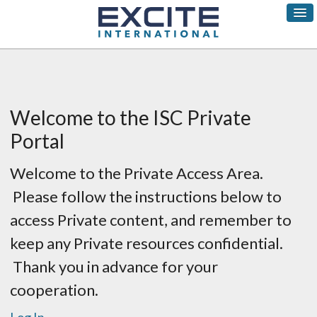
Welcome to the ISC Private
Portal
Welcome to the Private Access Area.
Please follow the instructions below to
access Private content, and remember to
keep any Private resources confidential.
Thank you in advance for your
cooperation.