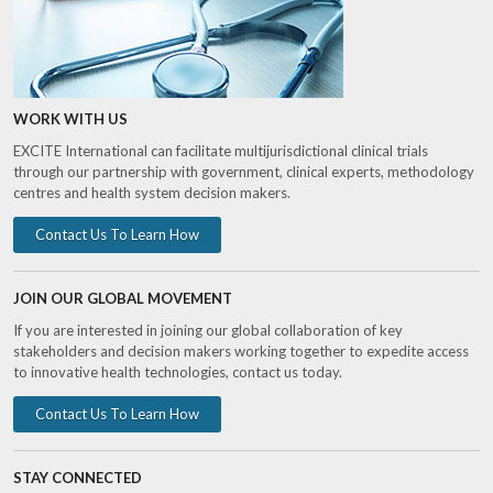
WORK WITH US
EXCITE International can facilitate multijurisdictional clinical trials
through our partnership with government, clinical experts, methodology
centres and health system decision makers.
Contact Us To Learn How
JOIN OUR GLOBAL MOVEMENT
If you are interested in joining our global collaboration of key
stakeholders and decision makers working together to expedite access
to innovative health technologies, contact us today.
Contact Us To Learn How
STAY CONNECTED