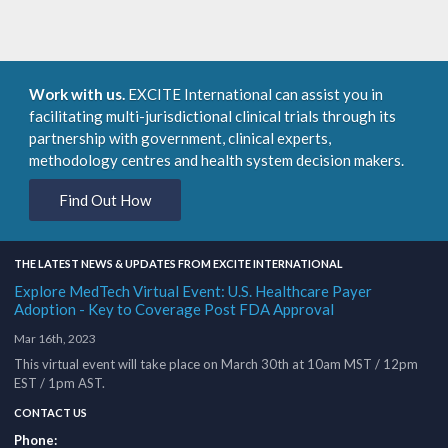
Work with us.
EXCITE International can assist you in
facilitating multi-jurisdictional clinical trials through its
partnership with government, clinical experts,
methodology centres and health system decision makers.
Find Out How
THE LATEST NEWS & UPDATES FROM EXCITE INTERNATIONAL
Explore MedTech Virtual Event: U.S. Healthcare Payer
Adoption - Key to Coverage Post FDA Approval
Mar 16th, 2023
This virtual event will take place on March 30th at 10am MST / 12pm
EST / 1pm AST.
CONTACT US
Phone: