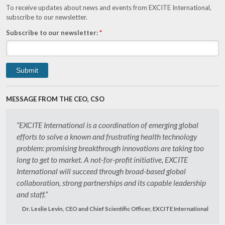
To receive updates about news and events from EXCITE International,
subscribe to our newsletter.
Subscribe to our newsletter:
*
MESSAGE FROM THE CEO, CSO
“EXCITE International is a coordination of emerging global
efforts to solve a known and frustrating health technology
problem: promising breakthrough innovations are taking too
long to get to market. A not-for-profit initiative, EXCITE
International will succeed through broad-based global
collaboration, strong partnerships and its capable leadership
and staff.”
Dr. Leslie Levin, CEO and Chief Scientific Officer, EXCITE International