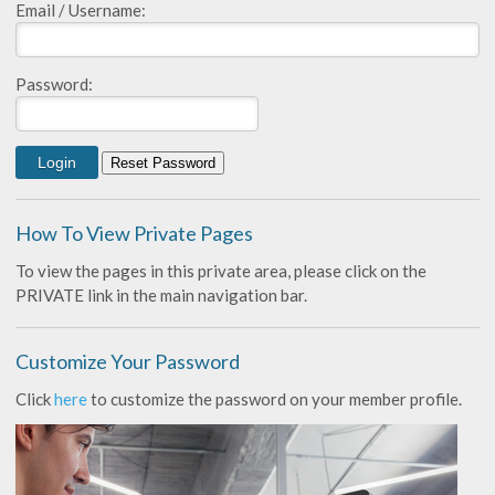
Email / Username:
Password:
How To View Private Pages
To view the pages in this private area, please click on the
PRIVATE link in the main navigation bar.
Customize Your Password
Click
here
to customize the password on your member profile.