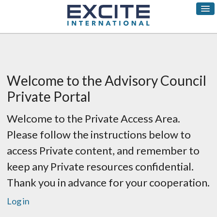
Welcome to the Advisory Council
Private Portal
Welcome to the Private Access Area.
Please follow the instructions below to
access Private content, and remember to
keep any Private resources confidential.
Thank you in advance for your cooperation.
Log in