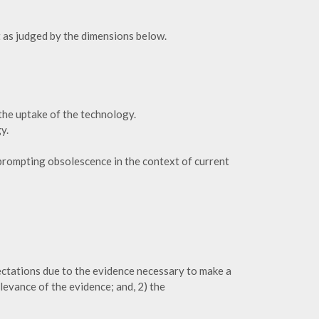
 as judged by the dimensions below.
the uptake of the technology.
y.
 prompting obsolescence in the context of current
ctations due to the evidence necessary to make a
levance of the evidence; and, 2) the