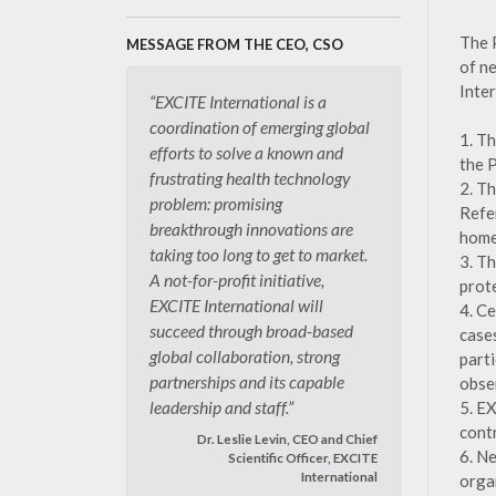
The 
MESSAGE FROM THE CEO, CSO
of n
Inte
“EXCITE International is a
coordination of emerging global
1. T
efforts to solve a known and
the 
frustrating health technology
2. T
problem: promising
Refe
breakthrough innovations are
home
taking too long to get to market.
3. T
A not-for-profit initiative,
prot
EXCITE International will
4. C
succeed through broad-based
case
global collaboration, strong
part
partnerships and its capable
obse
5. E
leadership and staff.”
cont
Dr. Leslie Levin, CEO and Chief
6. N
Scientific Officer, EXCITE
International
orga