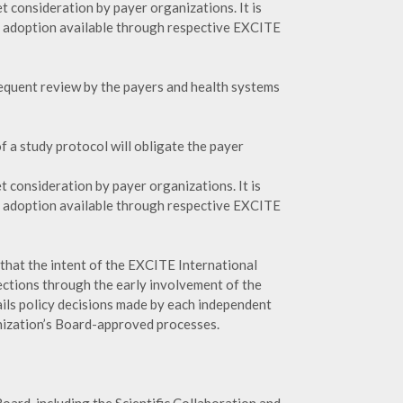
 consideration by payer organizations. It is
o adoption available through respective EXCITE
sequent review by the payers and health systems
f a study protocol will obligate the payer
 consideration by payer organizations. It is
o adoption available through respective EXCITE
that the intent of the EXCITE International
jections through the early involvement of the
ils policy decisions made by each independent
anization’s Board-approved processes.