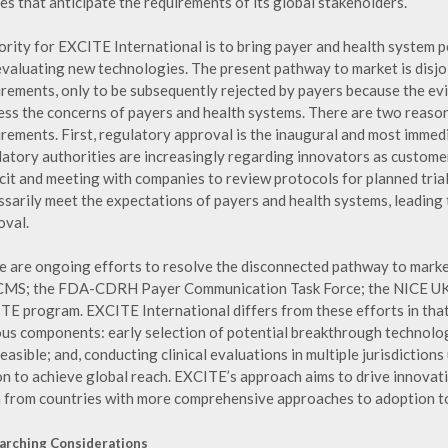
es that anticipate the requirements of its global stakeholders.
iority for EXCITE International is to bring payer and health system 
evaluating new technologies. The present pathway to market is disjo
irements, only to be subsequently rejected by payers because the ev
ess the concerns of payers and health systems. There are two reaso
irements. First, regulatory approval is the inaugural and most immed
latory authorities are increasingly regarding innovators as custom
cit and meeting with companies to review protocols for planned trials
ssarily meet the expectations of payers and health systems, leading
oval.
e are ongoing efforts to resolve the disconnected pathway to marke
CMS; the FDA-CDRH Payer Communication Task Force; the NICE UK S
TE program. EXCITE International differs from these efforts in that 
ous components: early selection of potential breakthrough technolog
easible; and, conducting clinical evaluations in multiple jurisdicti
on to achieve global reach. EXCITE’s approach aims to drive innovati
n from countries with more comprehensive approaches to adoption to c
arching Considerations