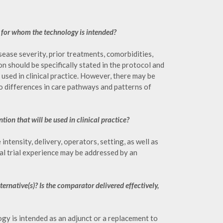
n for whom the technology is intended?
ease severity, prior treatments, comorbidities,
n should be specifically stated in the protocol and
used in clinical practice. However, there may be
to differences in care pathways and patterns of
tion that will be used in clinical practice?
tensity, delivery, operators, setting, as well as
al trial experience may be addressed by an
ternative(s)? Is the comparator delivered effectively,
y is intended as an adjunct or a replacement to