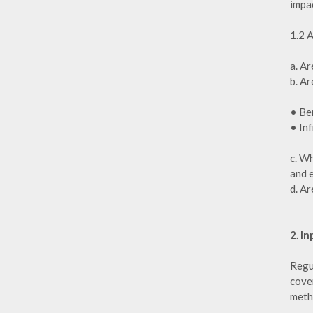
impa
1.2 
a. Ar
b. Ar
• Be
• In
c. W
and e
d. Ar
2. I
Regu
cover
metho