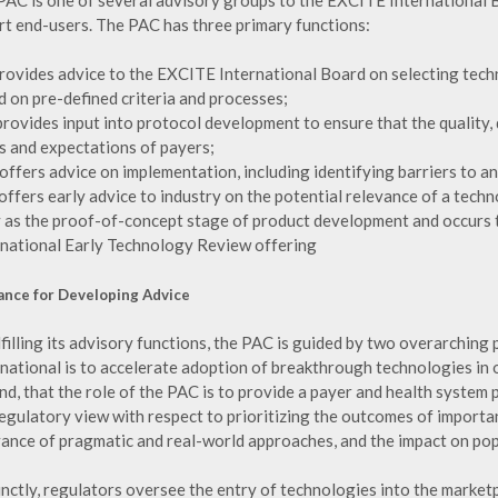
PAC is one of several advisory groups to the EXCITE International Bo
rt end-users. The PAC has three primary functions:
t provides advice to the EXCITE International Board on selecting tec
d on pre-defined criteria and processes;
t provides input into protocol development to ensure that the quality
s and expectations of payers;
It offers advice on implementation, including identifying barriers to a
t offers early advice to industry on the potential relevance of a tec
y as the proof-of-concept stage of product development and occurs
rnational Early Technology Review offering
ance for Developing Advice
lfilling its advisory functions, the PAC is guided by two overarching 
rnational is to accelerate adoption of breakthrough technologies in 
d, that the role of the PAC is to provide a payer and health system 
regulatory view with respect to prioritizing the outcomes of importa
vance of pragmatic and real-world approaches, and the impact on popu
inctly, regulators oversee the entry of technologies into the marke