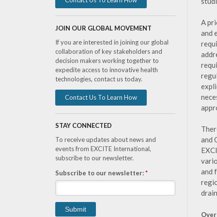
studi
A pr
JOIN OUR GLOBAL MOVEMENT
and 
If you are interested in joining our global
requ
collaboration of key stakeholders and
addr
decision makers working together to
requ
expedite access to innovative health
regu
technologies, contact us today.
expli
nece
Contact Us To Learn How
appr
STAY CONNECTED
Ther
and 
To receive updates about news and
events from EXCITE International,
EXCI
subscribe to our newsletter.
vari
and f
Subscribe to our newsletter:
*
regi
drai
Over