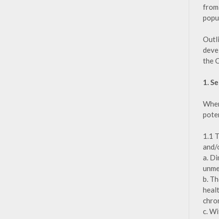
from 
popu
Outl
deve
the 
1. S
When
poten
1.1 
and/o
a. D
unme
b. T
heal
chron
c. Wi