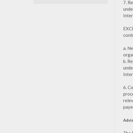
7. R
unde
Inte
EXCI
cont
a. N
orga
b. R
unde
Inte
6. C
proce
rele
paye
Advi