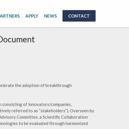
PARTNERS
APPLY
NEWS
CONTACT
 Document
ccelerate the adoption of breakthrough
n consisting of innovators/companies,
tively referred to as “stakeholders”). Overseen by
Advisory Committee, a Scientific Collaboration
chnologies to be evaluated through harmonized