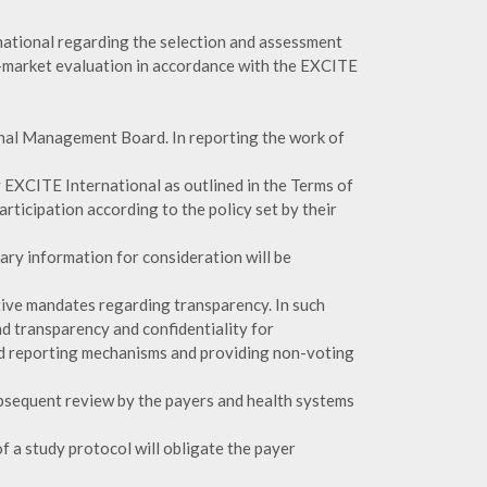
ational regarding the selection and assessment
e-market evaluation in accordance with the EXCITE
onal Management Board. In reporting the work of
 EXCITE International as outlined in the Terms of
rticipation according to the policy set by their
ary information for consideration will be
tive mandates regarding transparency. In such
d transparency and confidentiality for
nd reporting mechanisms and providing non-voting
ubsequent review by the payers and health systems
f a study protocol will obligate the payer