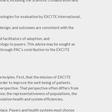
ard, including the Scientific Collaboration and
hnologies for evaluation by EXCITE International,
, design, and outcomes are consistent with the
nd facilitators of adoption; and
hnology to payers. This advice may be sought as
 through PAC’s contribution to the EXCITE
principles. First, that the mission of EXCITE
order to improve the well-being of patients.
perspective. That perspective often differs from
nce, the representativeness of populations, the
lation health and system efficiencies.
tplace. Payers and health systems must choose