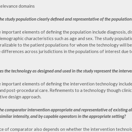
Relevance domains
 the study population clearly defined and representative of the populatio
important elements of defining the population include diagnosis, dis
demographic characteristics such as age and sex. The study populatio
alizable to the patient populations for whom the technology will be 
differences across jurisdictions in the populations of interest due 
es the technology as designed and used in the study represent the interven
important elements of defining the intervention technology include in
and post-procedural care. Refinements to a technology though clinic
tive design approach.
 the comparator intervention appropriate and representative of existing al
similar intensity, and by capable operators in the appropriate setting?
ce of comparator also depends on whether the intervention technolog