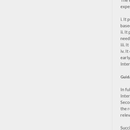
The 
expe
i. I
base
ii. I
need
iii. 
iv. I
earl
Inte
Guid
In fu
Inte
Secon
the 
rele
Succ