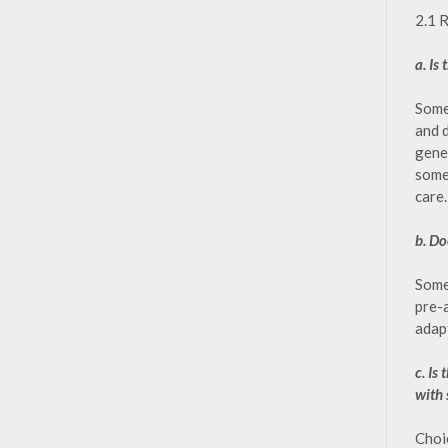
2.1 
a. Is
Some 
and 
gener
some 
care.
b. Do
Some 
pre-
adap
c. Is
with 
Choi