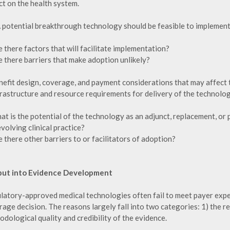
ct on the health system.
A potential breakthrough technology should be feasible to implement
e there factors that will facilitate implementation?
e there barriers that make adoption unlikely?
nefit design, coverage, and payment considerations that may affect 
frastructure and resource requirements for delivery of the technolog
hat is the potential of the technology as an adjunct, replacement, or
volving clinical practice?
e there other barriers to or facilitators of adoption?
nput into Evidence Development
latory-approved medical technologies often fail to meet payer expe
age decision. The reasons largely fall into two categories: 1) the re
dological quality and credibility of the evidence.