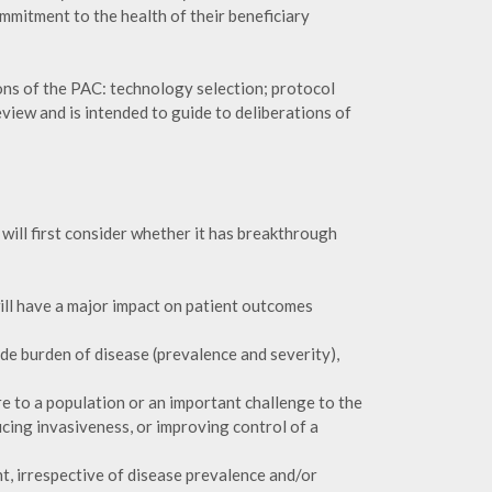
commitment to the health of their beneficiary
ons of the PAC: technology selection; protocol
iew and is intended to guide to deliberations of
ill first consider whether it has breakthrough
ill have a major impact on patient outcomes
de burden of disease (prevalence and severity),
re to a population or an important challenge to the
ucing invasiveness, or improving control of a
nt, irrespective of disease prevalence and/or