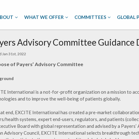
BOUT
WHAT WE OFFER
COMMITTEES
GLOBAL 
yers Advisory Committee Guidance
d Jan 31st, 2022
ose of Payers’ Advisory Committee
ground
TE International is a not-for-profit organization on a mission to a
nologies and to improve the well-being of patients globally.
hat end, EXCITE International has created a pre-market collaboratio
s/health systems, expert end-users, regulators, and patients (collec
xecutive Board with global representation and advised by a Payers’ 
an Advisory Council, EXCITE International selects breakthrough te