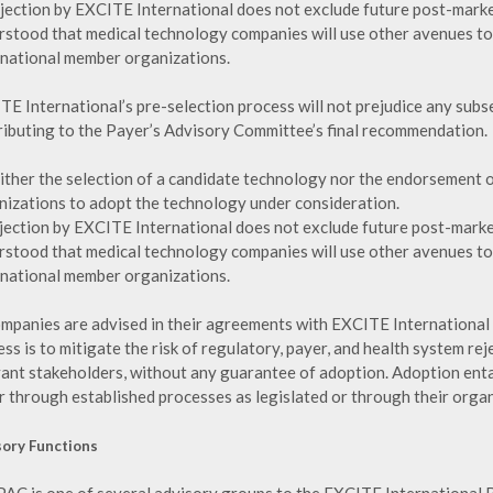
ejection by EXCITE International does not exclude future post-market
rstood that medical technology companies will use other avenues t
rnational member organizations.
TE International’s pre-selection process will not prejudice any sub
ributing to the Payer’s Advisory Committee’s final recommendation.
either the selection of a candidate technology nor the endorsement o
nizations to adopt the technology under consideration.
ejection by EXCITE International does not exclude future post-market
rstood that medical technology companies will use other avenues t
rnational member organizations.
ompanies are advised in their agreements with EXCITE International 
ss is to mitigate the risk of regulatory, payer, and health system re
vant stakeholders, without any guarantee of adoption. Adoption enta
r through established processes as legislated or through their org
sory Functions