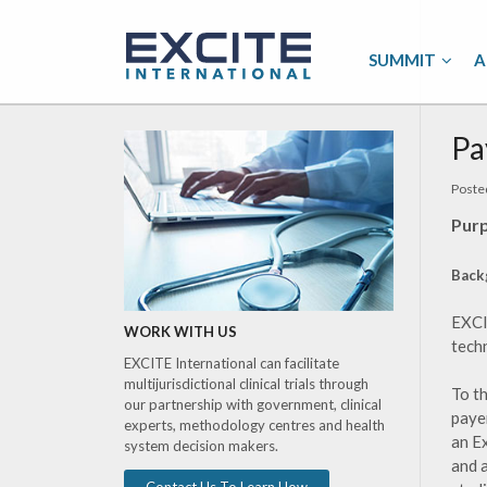
SUMMIT
A
Pa
Poste
Purp
Back
EXCI
WORK WITH US
tech
EXCITE International can facilitate
multijurisdictional clinical trials through
To t
our partnership with government, clinical
payer
experts, methodology centres and health
an E
system decision makers.
and 
Contact Us To Learn How