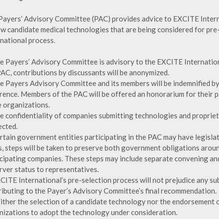
Payers’ Advisory Committee (PAC) provides advice to EXCITE Intern
ew candidate medical technologies that are being considered for pr
rnational process.
he Payers’ Advisory Committee is advisory to the EXCITE Internati
PAC, contributions by discussants will be anonymized.
he Payers Advisory Committee and its members will be indemnified by
rence. Members of the PAC will be offered an honorarium for their pa
 organizations.
he confidentiality of companies submitting technologies and propriet
ected.
ertain government entities participating in the PAC may have legisla
s, steps will be taken to preserve both government obligations aroun
icipating companies. These steps may include separate convening a
rver status to representatives.
XCITE International’s pre-selection process will not prejudice any s
ributing to the Payer’s Advisory Committee’s final recommendation.
either the selection of a candidate technology nor the endorsement o
nizations to adopt the technology under consideration.