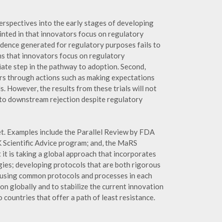
perspectives into the early stages of developing
inted in that innovators focus on regulatory
idence generated for regulatory purposes fails to
ns that innovators focus on regulatory
iate step in the pathway to adoption. Second,
ers through actions such as making expectations
. However, the results from these trials will not
 to downstream rejection despite regulatory
t. Examples include the Parallel Review by FDA
cientific Advice program; and, the MaRS
it is taking a global approach that incorporates
ies; developing protocols that are both rigorous
ons using common protocols and processes in each
on globally and to stabilize the current innovation
ountries that offer a path of least resistance.