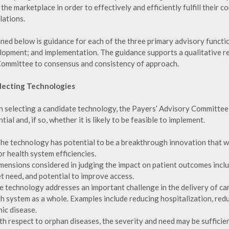
the marketplace in order to effectively and efficiently fulfill their 
lations.
ined below is guidance for each of the three primary advisory functi
lopment; and implementation. The guidance supports a qualitative rev
Committee to consensus and consistency of approach.
electing Technologies
 selecting a candidate technology, the Payers’ Advisory Committee w
tial and, if so, whether it is likely to be feasible to implement.
The technology has potential to be a breakthrough innovation that w
r health system efficiencies.
imensions considered in judging the impact on patient outcomes inclu
t need, and potential to improve access.
he technology addresses an important challenge in the delivery of ca
th system as a whole. Examples include reducing hospitalization, red
ic disease.
th respect to orphan diseases, the severity and need may be sufficie