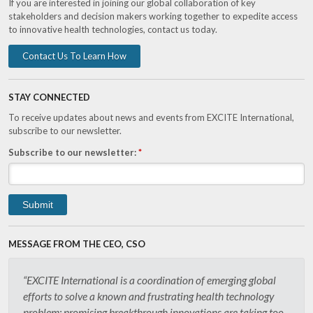
If you are interested in joining our global collaboration of key
stakeholders and decision makers working together to expedite access
to innovative health technologies, contact us today.
Contact Us To Learn How
STAY CONNECTED
To receive updates about news and events from EXCITE International,
subscribe to our newsletter.
Subscribe to our newsletter:
*
MESSAGE FROM THE CEO, CSO
“EXCITE International is a coordination of emerging global
efforts to solve a known and frustrating health technology
problem: promising breakthrough innovations are taking too