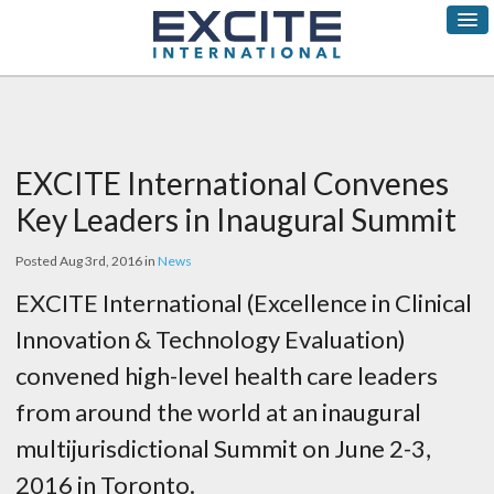
EXCITE International Convenes
Key Leaders in Inaugural Summit
Posted Aug 3rd, 2016 in
News
EXCITE International (Excellence in Clinical
Innovation & Technology Evaluation)
convened high-level health care leaders
from around the world at an inaugural
multijurisdictional Summit on June 2-3,
2016 in Toronto.