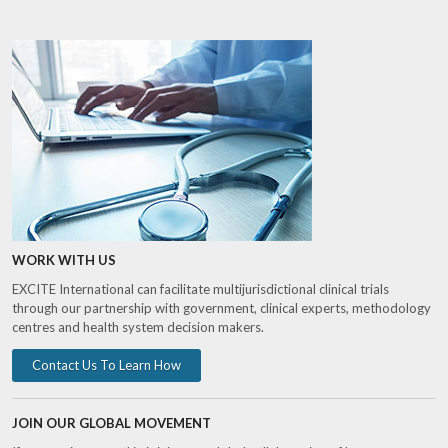
WORK WITH US
EXCITE International can facilitate multijurisdictional clinical trials
through our partnership with government, clinical experts, methodology
centres and health system decision makers.
Contact Us To Learn How
JOIN OUR GLOBAL MOVEMENT