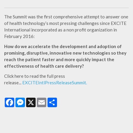
The Summit was the first comprehensive attempt to answer one
of health technology’s most pressing challenges since EXCITE
International incorporated as a non profit organization in
February 2016:
How do we accelerate the development and adoption of
promising, disruptive, innovative new technologies so they
reach the patient faster and more quickly impact the
effectiveness of health care delivery?
Click here to read the full press
release...
EXCITEIntlPressReleaseSummit.
Facebook
Messenger
X
Email
Share