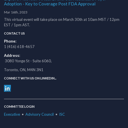
Adoption - Key to Coverage Post FDA Approval
Mar 16th, 2023
This virtual event will take place on March 30th at 10am MST / 12pm
EST / 1pm AST.
CONTACT US
Phone:
1 (416) 618-4657
Address:
3080 Yonge St - Suite 6060,
Toronto, ON, M4N 3N1
CONNECT WITH US ON LINKEDIN...
COMMITTEE LOGIN
Executive
•
Advisory Council
•
ISC