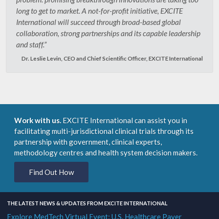
long to get to market. A not-for-profit initiative, EXCITE
International will succeed through broad-based global
collaboration, strong partnerships and its capable leadership
and staff.”
Dr. Leslie Levin, CEO and Chief Scientific Officer, EXCITE International
Work with us.
EXCITE International can assist you in
facilitating multi-jurisdictional clinical trials through its
partnership with government, clinical experts,
methodology centres and health system decision makers.
Find Out How
THE LATEST NEWS & UPDATES FROM EXCITE INTERNATIONAL
Explore MedTech Virtual Event: U.S. Healthcare Payer