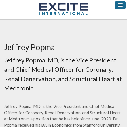
Jeffrey Popma
Jeffrey Popma, MD, is the Vice President
and Chief Medical Officer for Coronary,
Renal Denervation, and Structural Heart at
Medtronic
Jeffrey Popma, MD, is the Vice President and Chief Medical
Officer for Coronary, Renal Denervation, and Structural Heart
at Medtronic, a position that he has held since June, 2020. Dr.
Popma received his BA in Economics from Stanford University,