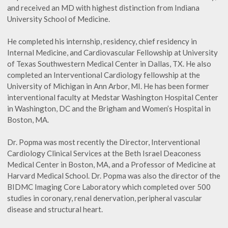
and received an MD with highest distinction from Indiana
University School of Medicine.
He completed his internship, residency, chief residency in
Internal Medicine, and Cardiovascular Fellowship at University
of Texas Southwestern Medical Center in Dallas, TX. He also
completed an Interventional Cardiology fellowship at the
University of Michigan in Ann Arbor, MI. He has been former
interventional faculty at Medstar Washington Hospital Center
in Washington, DC and the Brigham and Women’s Hospital in
Boston, MA.
Dr. Popma was most recently the Director, Interventional
Cardiology Clinical Services at the Beth Israel Deaconess
Medical Center in Boston, MA, and a Professor of Medicine at
Harvard Medical School. Dr. Popma was also the director of the
BIDMC Imaging Core Laboratory which completed over 500
studies in coronary, renal denervation, peripheral vascular
disease and structural heart.