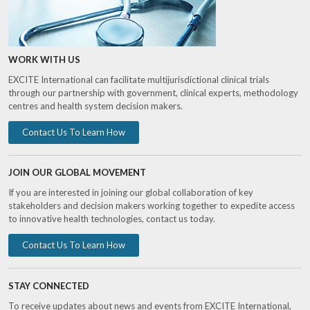
WORK WITH US
EXCITE International can facilitate multijurisdictional clinical trials
through our partnership with government, clinical experts, methodology
centres and health system decision makers.
Contact Us To Learn How
JOIN OUR GLOBAL MOVEMENT
If you are interested in joining our global collaboration of key
stakeholders and decision makers working together to expedite access
to innovative health technologies, contact us today.
Contact Us To Learn How
STAY CONNECTED
To receive updates about news and events from EXCITE International,