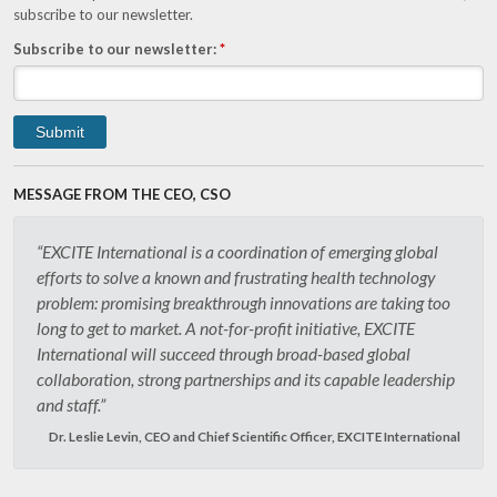
subscribe to our newsletter.
Subscribe to our newsletter:
*
MESSAGE FROM THE CEO, CSO
“EXCITE International is a coordination of emerging global
efforts to solve a known and frustrating health technology
problem: promising breakthrough innovations are taking too
long to get to market. A not-for-profit initiative, EXCITE
International will succeed through broad-based global
collaboration, strong partnerships and its capable leadership
and staff.”
Dr. Leslie Levin, CEO and Chief Scientific Officer, EXCITE International