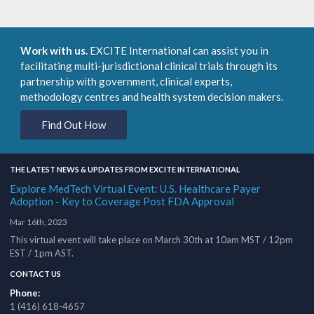
Work with us.
EXCITE International can assist you in
facilitating multi-jurisdictional clinical trials through its
partnership with government, clinical experts,
methodology centres and health system decision makers.
Find Out How
THE LATEST NEWS & UPDATES FROM EXCITE INTERNATIONAL
Explore MedTech Virtual Event: U.S. Healthcare Payer
Adoption - Key to Coverage Post FDA Approval
Mar 16th, 2023
This virtual event will take place on March 30th at 10am MST / 12pm
EST / 1pm AST.
CONTACT US
Phone:
1 (416) 618-4657