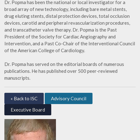
Dr. Popma has been the national or local investigator for a
broad array of new technology, including bare metal stents,
drug eluting stents, distal protection devices, total occlusion
devices, carotid and peripheral revascularization procedures,
and transcatheter valve therapy. Dr. Popma is the Past
President of the Society for Cardiac Angiography and
Intervention, and a Past Co-Chair of the Interventional Council
of the American College of Cardiology.
Dr. Popma has served on the editorial boards of numerous
publications. He has published over 500 peer-reviewed
manuscripts.
« Back to ISC
Advisory Council
Executive Board