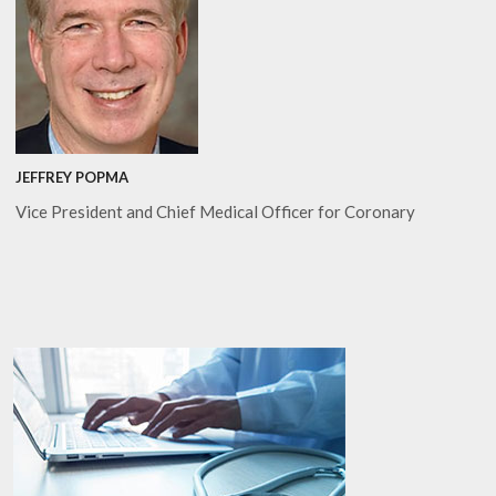
JEFFREY POPMA
Vice President and Chief Medical Officer for Coronary